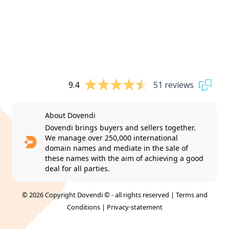
9.4
51 reviews
About Dovendi
Dovendi brings buyers and sellers together.
We manage over 250,000 international
domain names and mediate in the sale of
these names with the aim of achieving a good
deal for all parties.
© 2026 Copyright Dovendi © - all rights reserved |
Terms and
Conditions
|
Privacy-statement