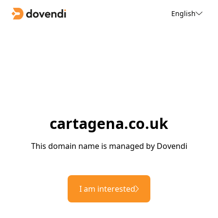
English
cartagena.co.uk
This domain name is managed by Dovendi
I am interested